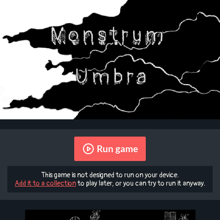
Run game
This game is not designed to run on your device.
Add it to a collection
to play later, or you can try to run it anyway.