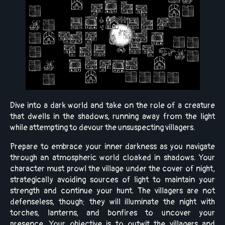
Dive into a dark world and take on the role of a creature
that dwells in the shadows, running away from the light
while attempting to devour the unsuspecting villagers.
Prepare to embrace your inner darkness as you navigate
through an atmospheric world cloaked in shadows. Your
character must prowl the village under the cover of night,
strategically avoiding sources of light to maintain your
strength and continue your hunt. The villagers are not
defenseless, though; they will illuminate the night with
torches, lanterns, and bonfires to uncover your
presence. Your objective is to outwit the villagers and