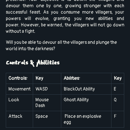
devour them one by one, growing stronger with each
successful feast. As you consume more villagers, your
powers will evolve, granting you new abilities and
power. However,
be warned, the villagers will not go down
without a fight.
Will you be able to devour all the villagers and plunge the
world into the darkness?
Controls & Abilities
Controls:
Key
Abilities:
Key
Movement
WASD
BlackOut Ability
E
Look
Mouse
Ghost Ability
Q
Dash
Attack
Space
Place an explosive
F
egg