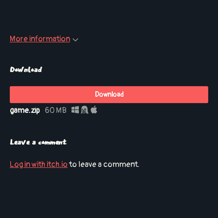
More information
Download
Download
game.zip
60 MB
Leave a comment
Log in with itch.io
to leave a comment.