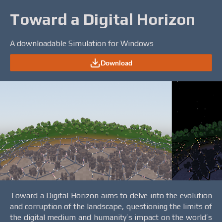
Toward a Digital Horizon
A downloadable Simulation for Windows
Download
Toward a Digital Horizon aims to delve into the evolution
and corruption of the landscape, questioning the limits of
the digital medium and humanity’s impact on the world’s