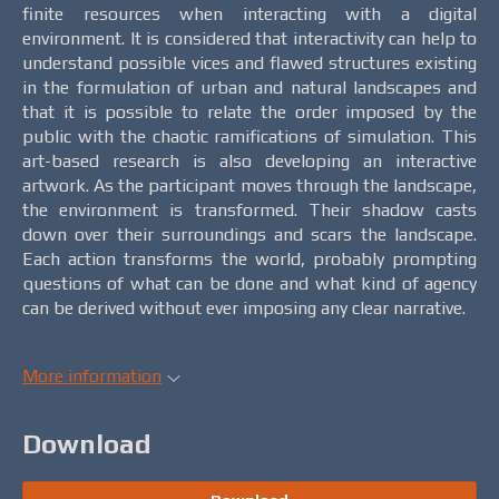
finite resources when interacting with a digital
environment. It is considered that interactivity can help to
understand possible vices and flawed structures existing
in the formulation of urban and natural landscapes and
that it is possible to relate the order imposed by the
public with the chaotic ramifications of simulation. This
art-based research is also developing an interactive
artwork. As the participant moves through the landscape,
the environment is transformed. Their shadow casts
down over their surroundings and scars the landscape.
Each action transforms the world, probably prompting
questions of what can be done and what kind of agency
can be derived without ever imposing any clear narrative.
More information
Download